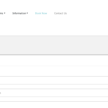
oms
Information
Book Now
Contact Us