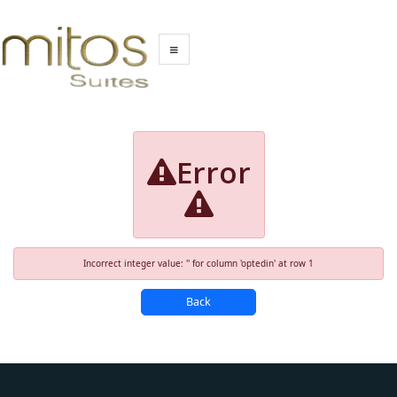
Error
Incorrect integer value: '' for column 'optedin' at row 1
Back