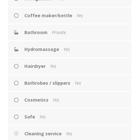
Coffee maker/kettle
Yes
Bathroom
Private
Hydromassage
Yes
Hairdryer
Yes
Bathrobes / slippers
Yes
Cosmetics
Yes
Safe
Yes
Cleaning service
Yes