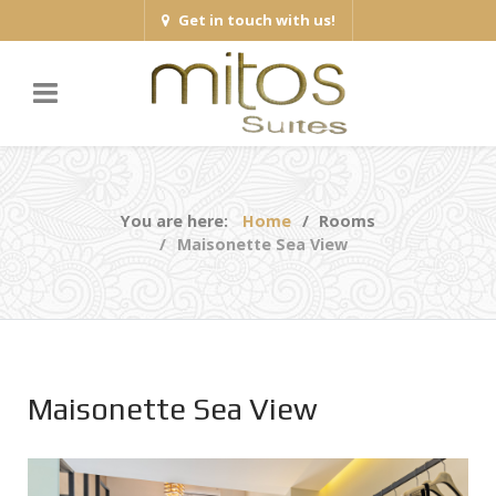
Get in touch with us!
You are here:
Home
Rooms
Maisonette Sea View
Maisonette Sea View