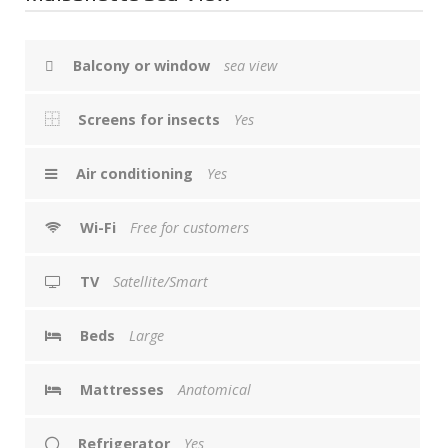
Balcony or window
sea view
Screens for insects
Yes
Air conditioning
Yes
Wi-Fi
Free for customers
TV
Satellite/Smart
Beds
Large
Mattresses
Anatomical
Refrigerator
Yes