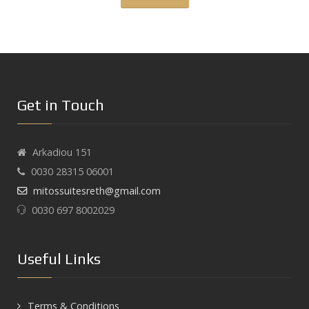
Get in Touch
Arkadiou 151
0030 28315 06001
mitossuitesreth@gmail.com
0030 697 8002029
Useful Links
Terms & Conditions