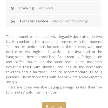
Smoking
Forbidden
Transfer service
with competitive charge
The maisonettes are sea front, elegantly decorated on two
levels, combining the traditional element with the modern.
The master bedroom is located at the exterior, with one
double or two single beds, while on the first level, in the
living room, there is a sofa bed, flat screen TV, fridge, kettle
and coffee maker. On the same level is the modernly
designed toilet with shower, and has all the necessary
toiletries and a hairdryer. Ideal to accommodate up to 3
persons. The maisonettes with sea view are approximately
30sqm.
There are three available paying parkings, in less than five
(5) minutes’ walk from the hotel.
Book now