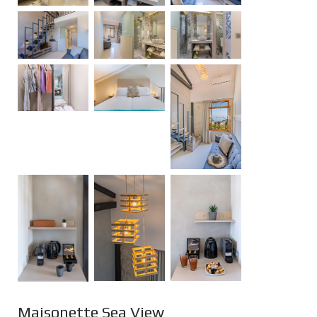
Maisonette Sea View