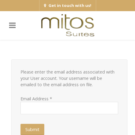
Get in touch with us!
Please enter the email address associated with
your User account. Your username will be
emailed to the email address on file.
Email Address
*
Submit