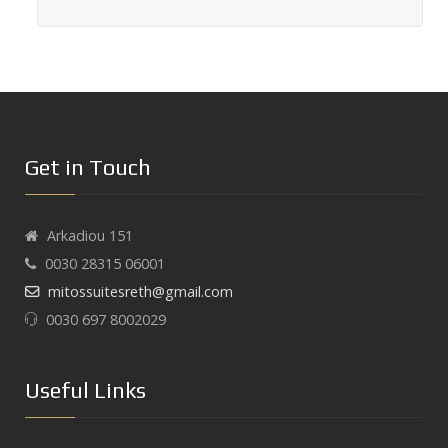
Get in Touch
Arkadiou 151
0030 28315 06001
mitossuitesreth@gmail.com
0030 697 8002029
Useful Links