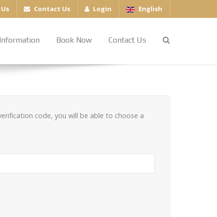
 Us
Contact Us
Login
English
Information
Book Now
Contact Us
erification code, you will be able to choose a