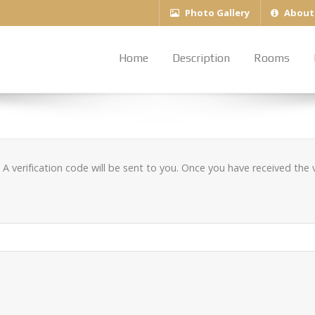
Photo Gallery
About
Home
Description
Rooms
A verification code will be sent to you. Once you have received the v