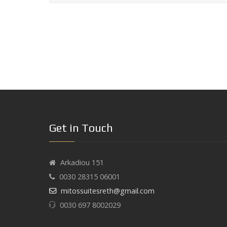
Get in Touch
Arkadiou 151
0030 28315 06001
mitossuitesreth@gmail.com
0030 697 8002029