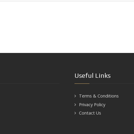
Useful Links
Terms & Conditions
Privacy Policy
Contact Us