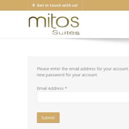
Get in touch with us!
Please enter the email address for your account. 
new password for your account.
Email Address
*
Submit