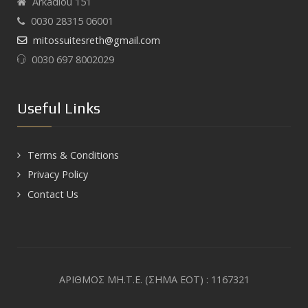
Arkadiou 151
0030 28315 06001
mitossuitesreth@gmail.com
0030 697 8002029
Useful Links
Terms & Conditions
Privacy Policy
Contact Us
ΑΡΙΘΜΟΣ ΜΗ.Τ.Ε. (ΣΗΜΑ ΕΟΤ) : 1167321