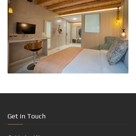
Get in Touch