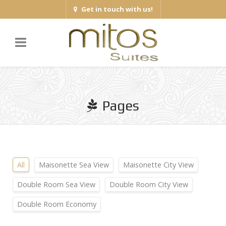
Get in touch with us!
Pages
All
Maisonette Sea View
Maisonette City View
Double Room Sea View
Double Room City View
Double Room Economy